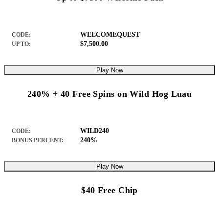
WELCOMEQUEST
CODE:
$7,500.00
UP TO:
Play Now
240% + 40 Free Spins on Wild Hog Luau
WILD240
CODE:
240%
BONUS PERCENT:
Play Now
$40 Free Chip