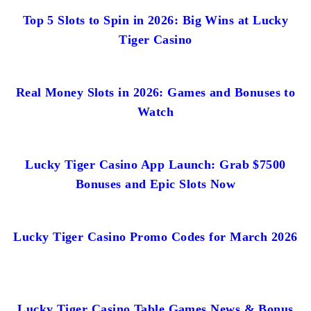
Top 5 Slots to Spin in 2026: Big Wins at Lucky
Tiger Casino
Real Money Slots in 2026: Games and Bonuses to
Watch
Lucky Tiger Casino App Launch: Grab $7500
Bonuses and Epic Slots Now
Lucky Tiger Casino Promo Codes for March 2026
Lucky Tiger Casino Table Games News & Bonus