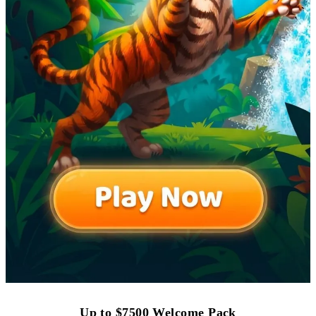
Up to $7500 Welcome Pack