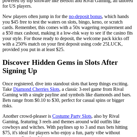
powered by top software like Betsoft and Rival Gaming, all tailored
for US players.
New players often jump in for the
no-deposit bonus
, which hands
you $45 free to test the waters on slots, bingo, keno, or scratch
cards. Remember, this comes with a 50x wagering requirement and
a $50 max cashout, making it a low-risk way to see if the casino fits
your style. For those ready to deposit, the welcome pack kicks off
with a 250% match on your first deposit using code 25LUCK,
provided you put in at least $25.
Discover Hidden Gems in Slots After
Signing Up
Once registered, dive into standout slots that keep things exciting.
Take
Diamond Cherries Slots
, a classic 3-reel game from Rival
Gaming with a single payline and symbols like diamonds and bars.
Bets range from $0.10 to $30, perfect for casual spins or bigger
risks.
Another crowd-pleaser is
Costume Party Slots
, also by Rival
Gaming, featuring 3 reels and themes around wild outfits like
cowboys and witches. With paylines up to 3 and max bets hitting
$75, it's ideal for players who enjoy a fun, party vibe without