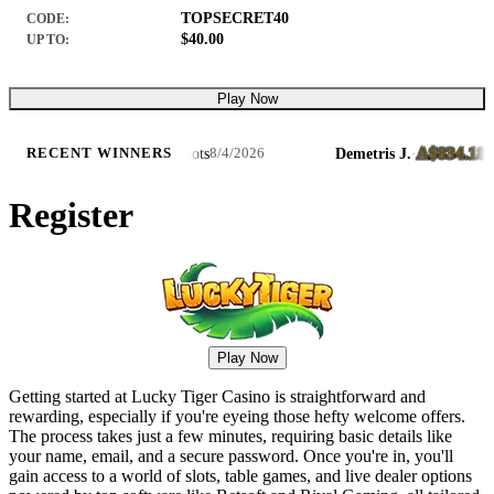
TOPSECRET40
CODE:
$40.00
UP TO:
Play Now
A$834.18
Knights of the Gridiron Slots
Demetris J.
·
·
Hot
RECENT WINNERS
8/4/2026
Register
Play Now
Getting started at Lucky Tiger Casino is straightforward and
rewarding, especially if you're eyeing those hefty welcome offers.
The process takes just a few minutes, requiring basic details like
your name, email, and a secure password. Once you're in, you'll
gain access to a world of slots, table games, and live dealer options