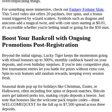
overcomplicating things.
For something more immersive, check out
Fantasy Fortune Slots
.
This 5-reel video slot offers 20 paylines, free spins, and a bonus
round triggered by wizard scatters. Symbols such as dragons and
unicorns add a magical twist, and with coin sizes starting at $0.01,
it's accessible whether you're betting small or going for the $50 max.
Boost Your Bankroll with Ongoing
Promotions Post-Registration
Beyond the initial signup, Lucky Tiger keeps the momentum going
with reload bonuses up to 300%, monthly cashback based on your
deposits, and even birthday surprises. If you're into competitive play,
free tournament entries let you battle for prizes without extra cost.
Spin-to-win features add random rewards, keeping every session
fresh.
Seasonal deals pop up for holidays like Christmas, Easter, or
Halloween, often including free spins or deposit matches. Bitcoin
users get tailored perks too, making crypto deposits a breeze. Just
note that bonuses like the welcome pack require codes—think
WELCOMEQUEST for the full up to $7,500 spread across three
deposits.