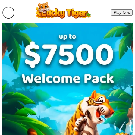
Play Now