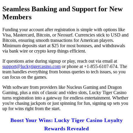
Seamless Banking and Support for New
Members
Funding your account after registration is simple with options like
Visa, Mastercard, Bitcoin, or Neosurf. Currencies stick to USD and
Bitcoin, ensuring smooth transactions for American players.
Minimum deposits start at $25 for most bonuses, and withdrawals
via bank wire or crypto keep things efficient.
If questions arise during signup or play, reach out via email at
support@luckytigercasino.com
or phone at +1-855-6107-674. The
team handles everything from bonus queries to tech issues, so you
can focus on the games.
With software from providers like Nucleus Gaming and Dragon
Gaming, plus a mix of classic and video slots, Lucky Tiger Casino
turns registration into a gateway for endless entertainment. Whether
you're chasing jackpots or just spinning for fun, signing up sets you
up for wins right from the start.
Boost Your Wins: Lucky Tiger Casino Loyalty
Rewards Revealed