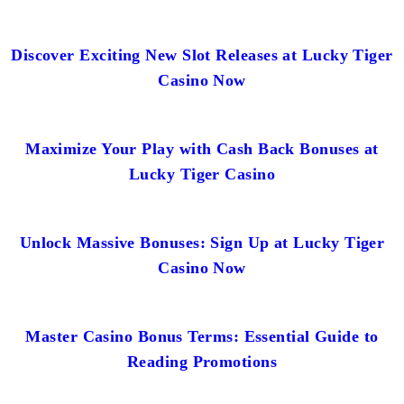
Discover Exciting New Slot Releases at Lucky Tiger
Casino Now
Maximize Your Play with Cash Back Bonuses at
Lucky Tiger Casino
Unlock Massive Bonuses: Sign Up at Lucky Tiger
Casino Now
Master Casino Bonus Terms: Essential Guide to
Reading Promotions