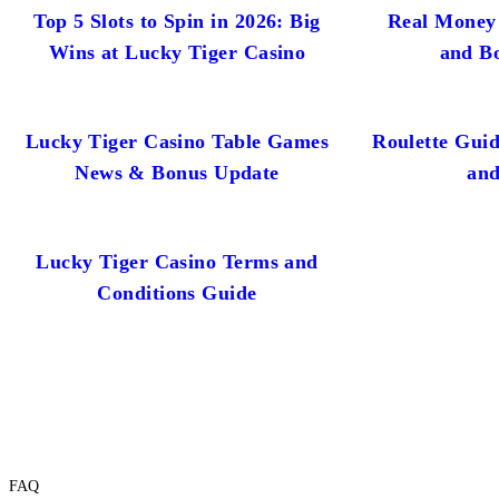
Top 5 Slots to Spin in 2026: Big
Real Money 
Wins at Lucky Tiger Casino
and B
Lucky Tiger Casino Table Games
Roulette Guid
News & Bonus Update
and
Lucky Tiger Casino Terms and
Conditions Guide
FAQ