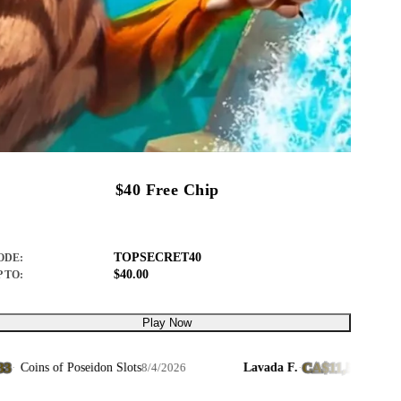
$40 Free Chip
TOPSECRET40
ODE:
$40.00
 TO:
Play Now
CA$11,596.84
s of Poseidon Slots
Lavada F.
·
·
Gold Rush
8/4/2026