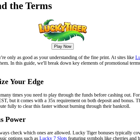
ad the Terms
Play Now
're only as good as your understanding of the fine print. At sites like
Lu
hem. In this guide, we'll break down key elements of promotional terms, 
ize Your Edge
any times you need to play through the funds before cashing out. For
 but it comes with a 35x requirement on both deposit and bonus. Tha
 fully to clear this faster without burning through their bankroll.
us Power
ys check which ones are allowed. Lucky Tiger bonuses typically cover sl
assic options such as
Lucky 7 Slots
featuring symbols like cherries and ba