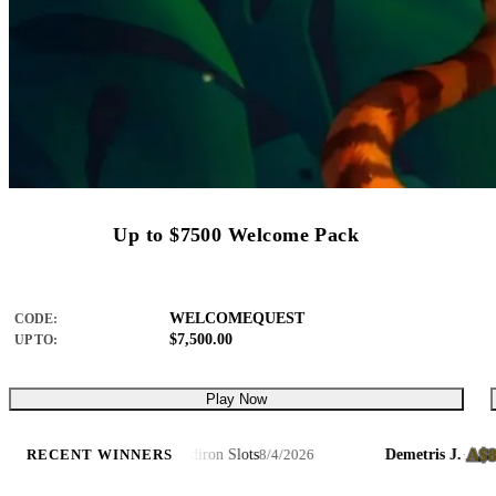
Up to $7500 Welcome Pack
WELCOMEQUEST
CODE:
$7,500.00
UP TO:
Play Now
89
A$834.18
·
Knights of the Gridiron Slots
Demetris J.
·
·
RECENT WINNERS
8/4/2026