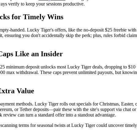
ays verify to keep your sessions productive.
icks for Timely Wins
empty-handed. Lucky Tiger's offers, like the no-deposit $25 freebie wi
t, ensuring you don't accidentally skip the perk; plus, rules forbid clai
aps Like an Insider
 A $25 minimum deposit unlocks most Lucky Tiger deals, dropping to $10
000 max withdrawal. These caps prevent unlimited payouts, but knowing t
Extra Value
 payment methods. Lucky Tiger rolls out specials for Christmas, Easter,
thereum, or Tether deposits—pair these with the site's support via chat 
k review can turn a standard offer into a standout advantage.
scanning terms for seasonal twists at Lucky Tiger could uncover timel