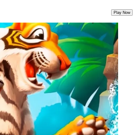
Play Now