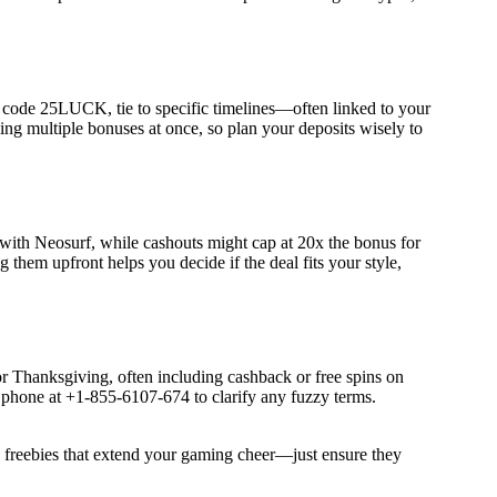
th code 25LUCK, tie to specific timelines—often linked to your
ming multiple bonuses at once, so plan your deposits wisely to
 with Neosurf, while cashouts might cap at 20x the bonus for
hem upfront helps you decide if the deal fits your style,
 or Thanksgiving, often including cashback or free spins on
or phone at +1-855-6107-674 to clarify any fuzzy terms.
y freebies that extend your gaming cheer—just ensure they