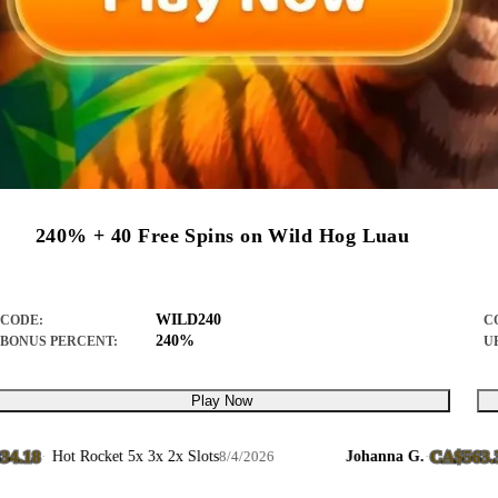
240% + 40 Free Spins on Wild Hog Luau
WILD240
CODE:
C
240%
BONUS PERCENT:
UP
Play Now
CA$563.33
Hot Rocket 5x 3x 2x Slots
Johanna G.
·
·
Coin
8/4/2026