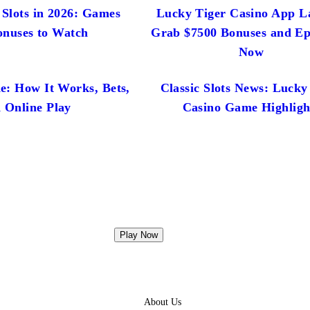
Slots in 2026: Games
Lucky Tiger Casino App L
onuses to Watch
Grab $7500 Bonuses and Epi
Now
e: How It Works, Bets,
Classic Slots News: Lucky
 Online Play
Casino Game Highligh
Play Now
About Us