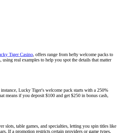
cky Tiger Casino
, offers range from hefty welcome packs to
using real examples to help you spot the details that matter
 instance, Lucky Tiger's welcome pack starts with a 250%
t means if you deposit $100 and get $250 in bonus cash,
ots, table games, and specialties, letting you spin titles like
rs. If a promotion restricts certain providers or game types,