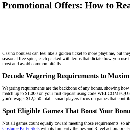
Promotional Offers: How to Re
Casino bonuses can feel like a golden ticket to more playtime, but they
seasonal free spins, each packed with terms that dictate how you use t
most and avoid common pitfalls.
Decode Wagering Requirements to Maxim
Wagering requirements are the backbone of any bonus, showing how m
match up to $1,000 on your first deposit using code WELCOMEQUEST,
you'd wager $12,250 total—smart players focus on games that contribute
Spot Eligible Games That Boost Your Bon
Not all games count equally toward meeting those requirements, so alwa
Costume Party Slots
with its fun party themes and 3-reel action, or cl