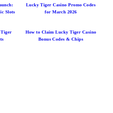
aunch:
Lucky Tiger Casino Promo Codes
c Slots
for March 2026
 Tiger
How to Claim Lucky Tiger Casino
ts
Bonus Codes & Chips