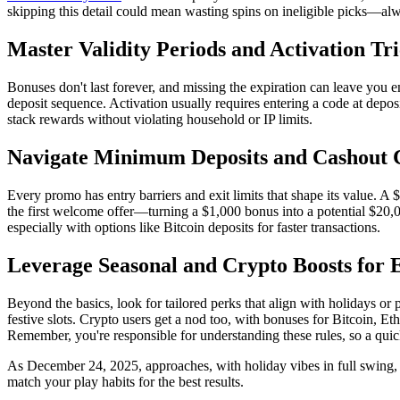
skipping this detail could mean wasting spins on ineligible picks—alw
Master Validity Periods and Activation Tr
Bonuses don't last forever, and missing the expiration can leave you 
deposit sequence. Activation usually requires entering a code at deposi
stack rewards without violating household or IP limits.
Navigate Minimum Deposits and Cashout C
Every promo has entry barriers and exit limits that shape its value.
the first welcome offer—turning a $1,000 bonus into a potential $20,
especially with options like Bitcoin deposits for faster transactions.
Leverage Seasonal and Crypto Boosts for 
Beyond the basics, look for tailored perks that align with holidays or
festive slots. Crypto users get a nod too, with bonuses for Bitcoin, E
Remember, you're responsible for understanding these rules, so a quic
As December 24, 2025, approaches, with holiday vibes in full swing, 
match your play habits for the best results.