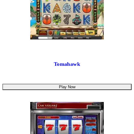
Tomahawk
Play Now