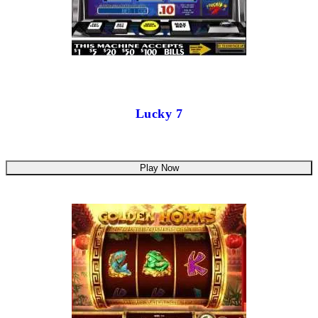
Lucky 7
Play Now