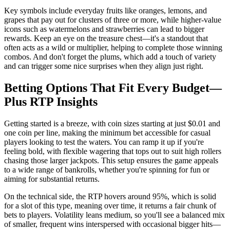
Key symbols include everyday fruits like oranges, lemons, and
grapes that pay out for clusters of three or more, while higher-value
icons such as watermelons and strawberries can lead to bigger
rewards. Keep an eye on the treasure chest—it's a standout that
often acts as a wild or multiplier, helping to complete those winning
combos. And don't forget the plums, which add a touch of variety
and can trigger some nice surprises when they align just right.
Betting Options That Fit Every Budget—
Plus RTP Insights
Getting started is a breeze, with coin sizes starting at just $0.01 and
one coin per line, making the minimum bet accessible for casual
players looking to test the waters. You can ramp it up if you're
feeling bold, with flexible wagering that tops out to suit high rollers
chasing those larger jackpots. This setup ensures the game appeals
to a wide range of bankrolls, whether you're spinning for fun or
aiming for substantial returns.
On the technical side, the RTP hovers around 95%, which is solid
for a slot of this type, meaning over time, it returns a fair chunk of
bets to players. Volatility leans medium, so you'll see a balanced mix
of smaller, frequent wins interspersed with occasional bigger hits—