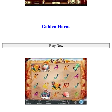
Golden Horns
Play Now