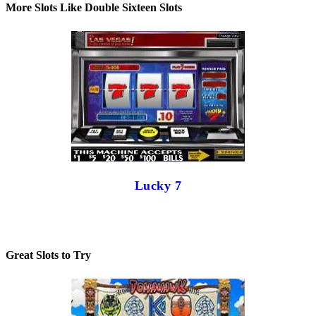
More Slots Like Double Sixteen Slots
Lucky 7
Great Slots to Try