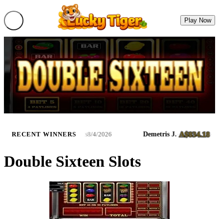
Play Now
A$834.18
ights of the Gridiron Slots
Demetris J.
·
·
Double
RECENT WINNERS
8/4/2026
Double Sixteen Slots