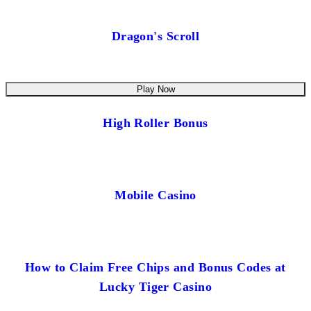
Dragon's Scroll
Play Now
High Roller Bonus
Mobile Casino
How to Claim Free Chips and Bonus Codes at
Lucky Tiger Casino