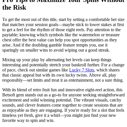
the Risk
To get the most out of this title, start by setting a comfortable bet size
that matches your session goals—maybe stick to lower stakes at first
to get a feel for the rhythm of those eight reels. Pay attention to the
paytable; knowing which symbols like the watermelon or treasure
chest offer the best value can help you spot opportunities as they
arise. And if the doubling gamble feature tempts you, use it
sparingly on smaller wins to avoid wiping out a good streak.
Mixing up your play by alternating bet levels can keep things
interesting and potentially stretch your bankroll further. For a change
of pace, check out similar games like
Lucky 7 Slots
, which shares
that classic appeal but with its own lucky twists. Above all, play
responsibly—set limits and treat it as entertainment, not a sure thing.
With its blend of retro fruit fun and innovative eight-reel action, this
Betsoft gem stands out as a go-to for anyone seeking straightforward
excitement and solid winning potential. The vibrant visuals, catchy
sounds, and clever features come together to create sessions that are
as enjoyable as they are engaging. If you're ready for a slot that feels
timeless yet fresh, give it a whirl—you might just find your new
favorite way to spin and win.