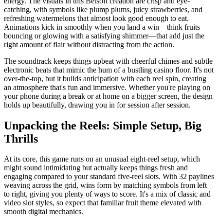
energy. The visuals in this Betsoft creation are crisp and eye-
catching, with symbols like plump plums, juicy strawberries, and
refreshing watermelons that almost look good enough to eat.
Animations kick in smoothly when you land a win—think fruits
bouncing or glowing with a satisfying shimmer—that add just the
right amount of flair without distracting from the action.
The soundtrack keeps things upbeat with cheerful chimes and subtle
electronic beats that mimic the hum of a bustling casino floor. It's not
over-the-top, but it builds anticipation with each reel spin, creating
an atmosphere that's fun and immersive. Whether you're playing on
your phone during a break or at home on a bigger screen, the design
holds up beautifully, drawing you in for session after session.
Unpacking the Reels: Simple Setup, Big
Thrills
At its core, this game runs on an unusual eight-reel setup, which
might sound intimidating but actually keeps things fresh and
engaging compared to your standard five-reel slots. With 32 paylines
weaving across the grid, wins form by matching symbols from left
to right, giving you plenty of ways to score. It's a mix of classic and
video slot styles, so expect that familiar fruit theme elevated with
smooth digital mechanics.