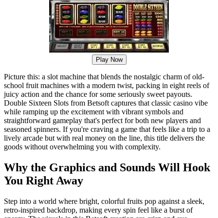
Play Now
Picture this: a slot machine that blends the nostalgic charm of old-
school fruit machines with a modern twist, packing in eight reels of
juicy action and the chance for some seriously sweet payouts.
Double Sixteen Slots from Betsoft captures that classic casino vibe
while ramping up the excitement with vibrant symbols and
straightforward gameplay that's perfect for both new players and
seasoned spinners. If you're craving a game that feels like a trip to a
lively arcade but with real money on the line, this title delivers the
goods without overwhelming you with complexity.
Why the Graphics and Sounds Will Hook
You Right Away
Step into a world where bright, colorful fruits pop against a sleek,
retro-inspired backdrop, making every spin feel like a burst of