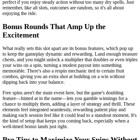
perfect if you enjoy steady action without too many dry spells. Just
remember, like all slots, outcomes are random, so it's all about
enjoying the ride.
Bonus Rounds That Amp Up the
Excitement
What really sets this slot apart are its bonus features, which pop up
to keep the gameplay dynamic and rewarding. Land enough treasure
chests, and you might unlock a multiplier that doubles or even triples
your wins on a spin, turning a modest payout into something
memorable. There's also a respin mechanic tied to certain fruit
combos, giving you an extra shot at building on a win without
dipping back into your balance.
Free spins aren't the main event here, but the game's doubling
feature—hinted at in the name—lets you gamble winnings for a
chance to multiply them, adding a layer of strategy and thrill. These
elements feel integrated seamlessly, rewarding patient play and
making each session feel like it could lead to a standout moment. It's
the kind of setup that keeps you coming back, especially when a
well-timed bonus lands just right.
Pro Tips to Maximize Your Spins Without