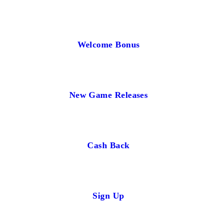
Welcome Bonus
New Game Releases
Cash Back
Sign Up