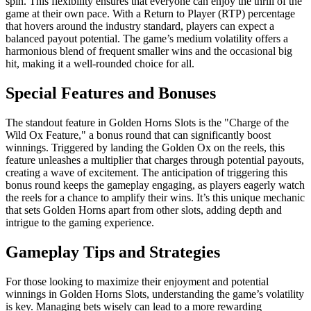
spin. This flexibility ensures that everyone can enjoy the thrill of the
game at their own pace. With a Return to Player (RTP) percentage
that hovers around the industry standard, players can expect a
balanced payout potential. The game’s medium volatility offers a
harmonious blend of frequent smaller wins and the occasional big
hit, making it a well-rounded choice for all.
Special Features and Bonuses
The standout feature in Golden Horns Slots is the "Charge of the
Wild Ox Feature," a bonus round that can significantly boost
winnings. Triggered by landing the Golden Ox on the reels, this
feature unleashes a multiplier that charges through potential payouts,
creating a wave of excitement. The anticipation of triggering this
bonus round keeps the gameplay engaging, as players eagerly watch
the reels for a chance to amplify their wins. It’s this unique mechanic
that sets Golden Horns apart from other slots, adding depth and
intrigue to the gaming experience.
Gameplay Tips and Strategies
For those looking to maximize their enjoyment and potential
winnings in Golden Horns Slots, understanding the game’s volatility
is key. Managing bets wisely can lead to a more rewarding